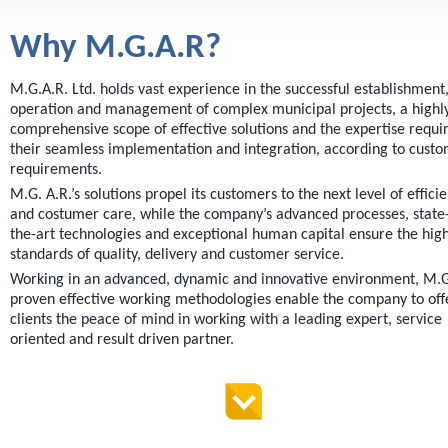
orthophotography for survey and
data collection purposes.
Why M.G.A.R?
GIS system data updates,
including advanced proprietary
M.G.A.R. Ltd. holds vast experience in the successful establishment
technologies.
operation and management of complex municipal projects, a highl
Customer tailored solutions
comprehensive scope of effective solutions and the expertise requi
according to specific needs.
their seamless implementation and integration, according to cust
requirements.
M.G. A.R.’s solutions propel its customers to the next level of effici
and costumer care, while the company’s advanced processes, state-
the-art technologies and exceptional human capital ensure the hig
standards of quality, delivery and customer service.
Working in an advanced, dynamic and innovative environment, M.G
proven effective working methodologies enable the company to offe
clients the peace of mind in working with a leading expert, service
oriented and result driven partner.