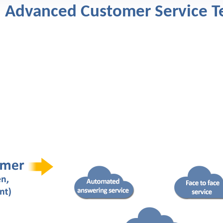
Advanced Customer Service T