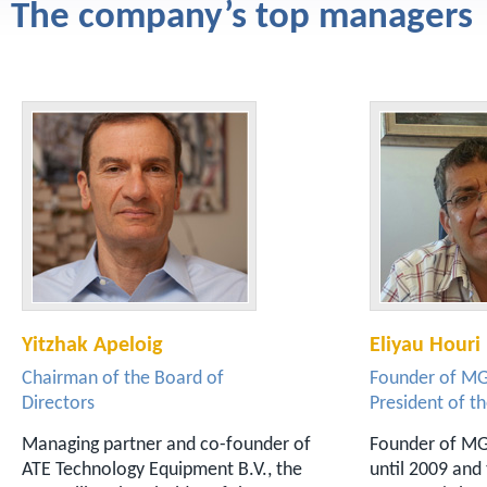
The company’s top managers
Yitzhak Apeloig
Eliyau Houri
Chairman of the Board of
Founder of M
Directors
President of t
Managing partner and co-founder of
Founder of MGA
ATE Technology Equipment B.V., the
until 2009 and