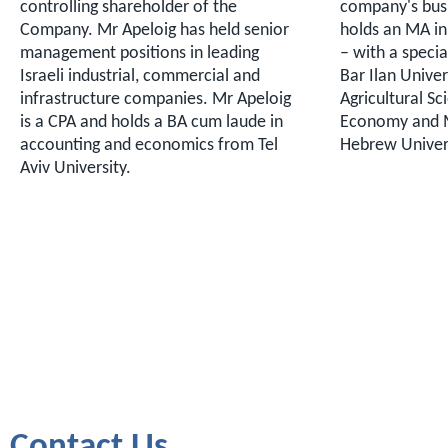
controlling shareholder of the
company's busi
Company. Mr Apeloig has held senior
holds an MA i
management positions in leading
– with a specia
Israeli industrial, commercial and
Bar Ilan Univer
infrastructure companies. Mr Apeloig
Agricultural Sc
is a CPA and holds a BA cum laude in
Economy and 
accounting and economics from Tel
Hebrew Univers
Aviv University.
Contact Us