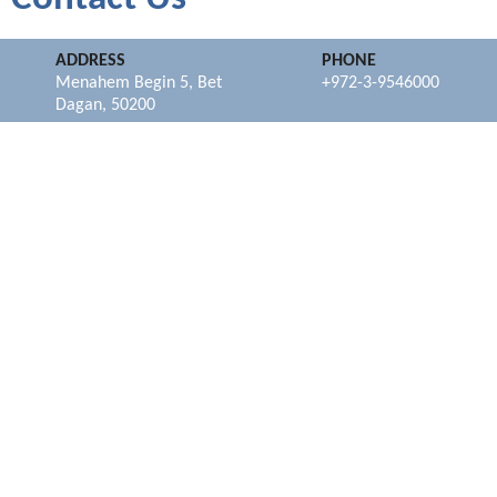
ADDRESS
PHONE
Menahem Begin 5, Bet
+972-3-9546000
Dagan, 50200