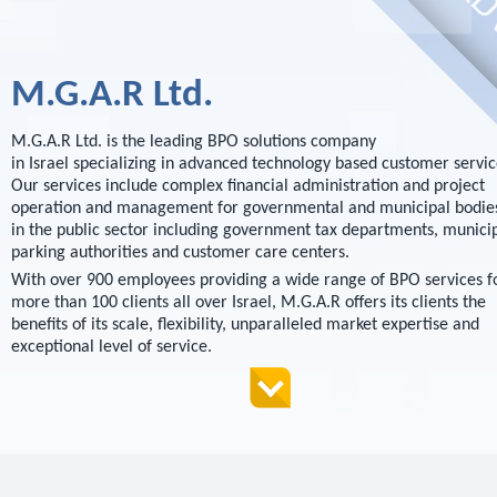
M.G.A.R Ltd.
M.G.A.R Ltd. is the leading BPO solutions company
in Israel specializing in advanced technology based customer servic
Our services include complex financial administration and project
operation and management for governmental and municipal bodie
in the public sector including government tax departments, munici
parking authorities and customer care centers.
With over 900 employees providing a wide range of BPO services f
more than 100 clients all over Israel, M.G.A.R offers its clients the
benefits of its scale, flexibility, unparalleled market expertise and
exceptional level of service.