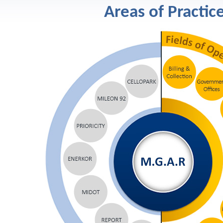
Areas of Practic