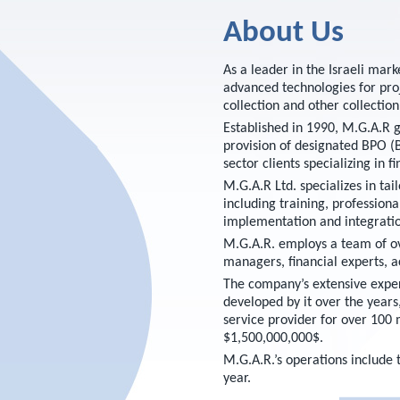
About Us
As a leader in the Israeli mar
advanced technologies for pro
collection and other collection
Established in 1990, M.G.A.R g
provision of designated BPO (B
sector clients specializing in f
M.G.A.R Ltd. specializes in tai
including training, profession
implementation and integratio
M.G.A.R. employs a team of ove
managers, financial experts, a
The company’s extensive exper
developed by it over the years,
service provider for over 100 
$1,500,000,000$.
M.G.A.R.’s operations includ
year.