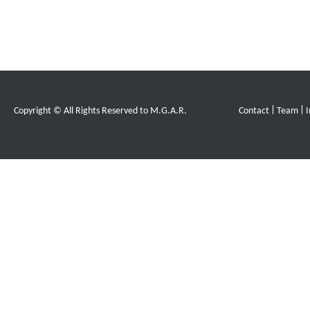
Copyright © All Rights Reserved to M.G.A.R.
Contact
Team