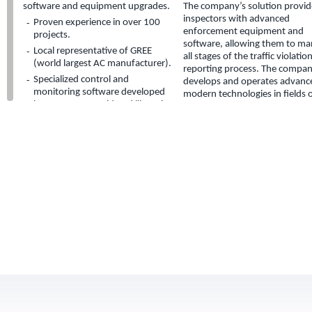
software and equipment upgrades.
The company’s solution provid
inspectors with advanced
Proven experience in over 100
enforcement equipment and
projects.
software, allowing them to m
Local representative of GREE
all stages of the traffic violatio
(world largest AC manufacturer).
reporting process. The compan
Specialized control and
develops and operates advanc
monitoring software developed
modern technologies in fields 
by company considered "best-in-
data gathering and office syst
breed" in the local market.
support.
Midot LTD.
Midot Ltd. specializes in municipal
tax related field surveys (assets,
signage, gardens etc.).
Field surveys in coordination with
GIS systems.
Aerial photography and