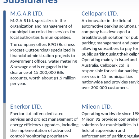
Subsidiaries
M.G.A.R LTD.
Cellopark LTD.
M.G.A.R Ltd. specializes in the
An innovator in the field of
organization and management of
automotive parking solutions, 
municipal tax collection services for
company has developed a
local authorities & municipalities.
breakthrough solution for publ
parking management and pay
The company offers BPO (Business
allowing subscribers to pay for
Process Outsourcing) specialized in
public parking using their cell
financial administration projects to
Operating mainly in Israel and
government offices, water metering
Australia, Cellopark Ltd. is
& sewage and is engaged in the
responsible for cellular parking
clearance of 15,000,000 Bills
services in 15 municipalities
accounts, worth about $1.5 million
nationwide and provides servic
per year.
over 300,000 customers.
Enerkor LTD.
Mileon LTD.
Enerkor Ltd. offers dedicated
Operating worldwide since 19
services and project management of
Mileon 92 provides comprehen
energy efficiency upgrades, including
solutions for municipalities in 
the implementation of advanced
field of supervision and
control/monitoring proprietary
enforcement of parking regula