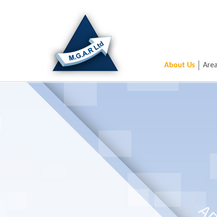
About Us
Area